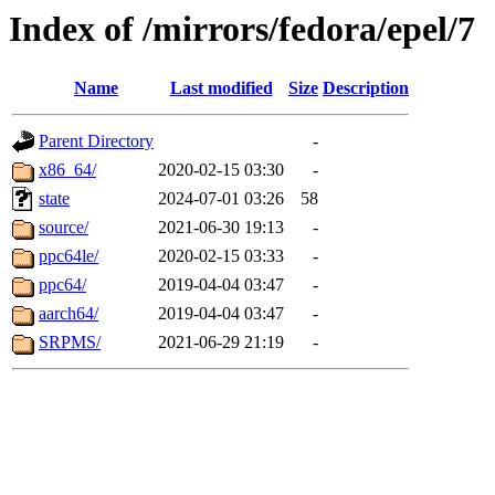
Index of /mirrors/fedora/epel/7
Name
Last modified
Size
Description
Parent Directory
-
x86_64/
2020-02-15 03:30
-
state
2024-07-01 03:26
58
source/
2021-06-30 19:13
-
ppc64le/
2020-02-15 03:33
-
ppc64/
2019-04-04 03:47
-
aarch64/
2019-04-04 03:47
-
SRPMS/
2021-06-29 21:19
-