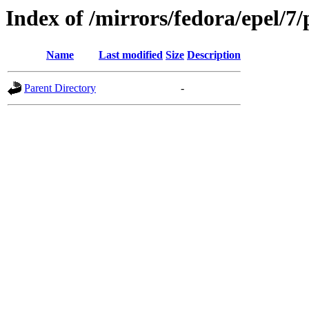
Index of /mirrors/fedora/epel/7/
Name
Last modified
Size
Description
Parent Directory
-