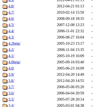
4.8/
2012-04-21 01:13
-
4.7/
2010-02-14 15:50
-
4.6/
2008-09-18 18:35
-
4.5/
2007-12-08 12:23
-
4.4/
2006-11-01 22:32
-
4.3/
2006-08-27 16:04
-
4.2beta/
2005-10-23 15:17
-
4.2/
2006-11-04 15:35
-
4.1/
2005-10-19 16:09
-
4.0beta/
2005-09-16 03:40
-
4.0/
2005-06-23 16:09
-
3.9/
2012-04-20 14:49
-
3.8/
2012-04-20 14:55
-
3.7/
2006-05-06 05:20
-
3.6/
2006-04-04 20:59
-
3.5/
2005-07-28 20:14
-
3.4/
2005-03-01 04:38
-