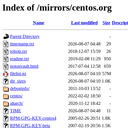
Index of /mirrors/centos.org
Name
Last modified
Size
Descrip
Parent Directory
-
timestamp.txt
2026-08-07 04:48
29
robots.txt
2018-12-07 15:59
26
readme.txt
2019-02-08 11:29
950
notonvault.html
2017-07-04 12:58
659
filelist.gz
2026-08-07 04:10
57M
dir_sizes
2026-08-07 04:10
1.0K
debuginfo/
2011-10-03 13:52
-
centos/
2022-02-02 18:50
-
altarch/
2020-11-12 18:42
-
TIME
2026-08-07 04:48
11
RPM-GPG-KEY-centos4
2005-02-26 20:51
1.8K
RPM-GPG-KEY-beta
2007-02-19 20:56
1.5K