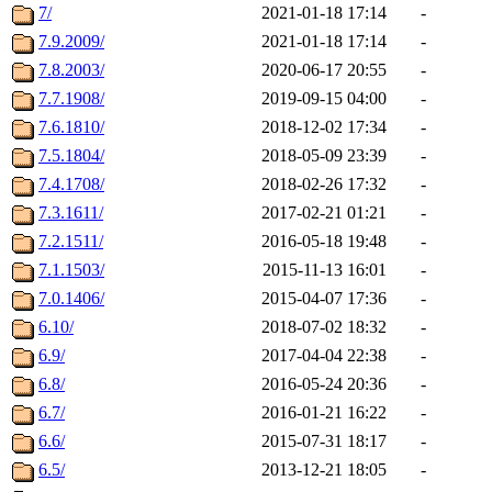
7/
2021-01-18 17:14
-
7.9.2009/
2021-01-18 17:14
-
7.8.2003/
2020-06-17 20:55
-
7.7.1908/
2019-09-15 04:00
-
7.6.1810/
2018-12-02 17:34
-
7.5.1804/
2018-05-09 23:39
-
7.4.1708/
2018-02-26 17:32
-
7.3.1611/
2017-02-21 01:21
-
7.2.1511/
2016-05-18 19:48
-
7.1.1503/
2015-11-13 16:01
-
7.0.1406/
2015-04-07 17:36
-
6.10/
2018-07-02 18:32
-
6.9/
2017-04-04 22:38
-
6.8/
2016-05-24 20:36
-
6.7/
2016-01-21 16:22
-
6.6/
2015-07-31 18:17
-
6.5/
2013-12-21 18:05
-