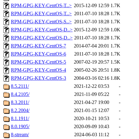
RPM-GPG-KEY-CentOS-T..>
2015-12-09 12:59
1.7K
RPM-GPG-KEY-CentOS-T..>
2011-07-10 18:28
1.7K
RPM-GPG-KEY-CentOS-S..>
2011-07-10 18:28
1.7K
RPM-GPG-KEY-CentOS-D..>
2015-12-09 12:59
1.0K
RPM-GPG-KEY-CentOS-D..>
2011-07-10 18:28
1.7K
RPM-GPG-KEY-CentOS-7
2014-07-04 20:01
1.7K
RPM-GPG-KEY-CentOS-6
2011-07-10 18:28
1.7K
RPM-GPG-KEY-CentOS-5
2007-02-19 20:57
1.5K
RPM-GPG-KEY-CentOS-4
2005-02-26 20:51
1.8K
RPM-GPG-KEY-CentOS-3
2004-03-16 02:16
1.8K
8.5.2111/
2021-12-22 03:53
-
8.4.2105/
2021-11-09 05:22
-
8.3.2011/
2021-04-27 19:00
-
8.2.2004/
2021-01-15 12:07
-
8.1.1911/
2020-10-21 10:53
-
8.0.1905/
2020-09-09 10:43
-
8-stream/
2024-06-03 11:12
-