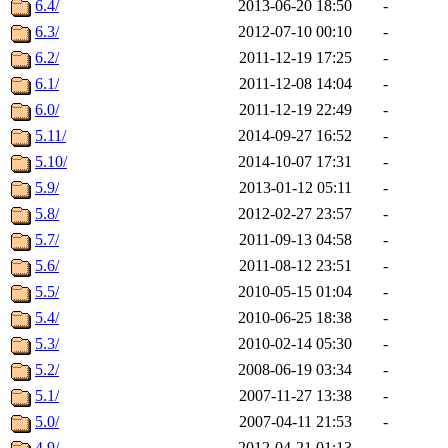
6.4/
2013-06-20 18:50
-
6.3/
2012-07-10 00:10
-
6.2/
2011-12-19 17:25
-
6.1/
2011-12-08 14:04
-
6.0/
2011-12-19 22:49
-
5.11/
2014-09-27 16:52
-
5.10/
2014-10-07 17:31
-
5.9/
2013-01-12 05:11
-
5.8/
2012-02-27 23:57
-
5.7/
2011-09-13 04:58
-
5.6/
2011-08-12 23:51
-
5.5/
2010-05-15 01:04
-
5.4/
2010-06-25 18:38
-
5.3/
2010-02-14 05:30
-
5.2/
2008-06-19 03:34
-
5.1/
2007-11-27 13:38
-
5.0/
2007-04-11 21:53
-
4.9/
2012-04-21 01:13
-