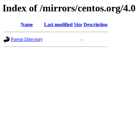
Index of /mirrors/centos.org/4.0
Name
Last modified
Size
Description
Parent Directory
-