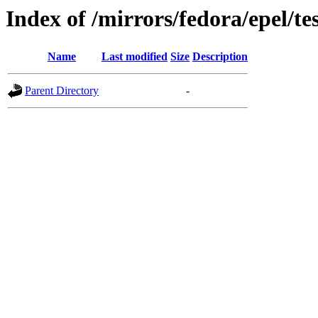
Index of /mirrors/fedora/epel/te
Name
Last modified
Size
Description
Parent Directory
-