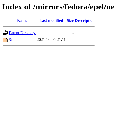
Index of /mirrors/fedora/epel/ne
Name
Last modified
Size
Description
Parent Directory
-
9/
2021-10-05 21:11
-