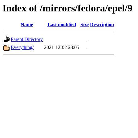
Index of /mirrors/fedora/epel/9
Name
Last modified
Size
Description
Parent Directory
-
Everything/
2021-12-02 23:05
-