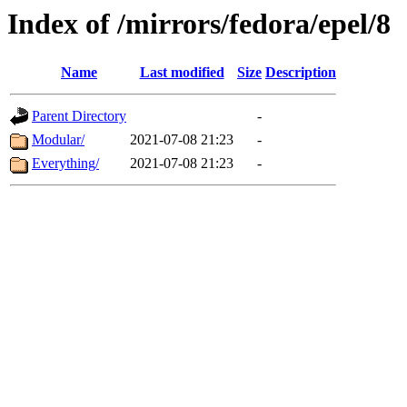
Index of /mirrors/fedora/epel/8
Name
Last modified
Size
Description
Parent Directory
-
Modular/
2021-07-08 21:23
-
Everything/
2021-07-08 21:23
-