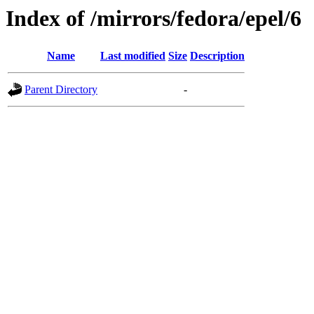
Index of /mirrors/fedora/epel/6
Name
Last modified
Size
Description
Parent Directory
-