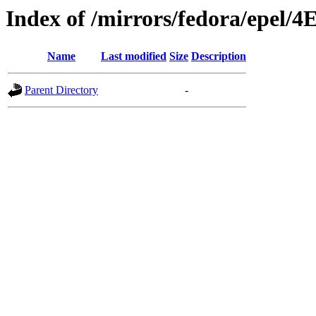
Index of /mirrors/fedora/epel/4
Name
Last modified
Size
Description
Parent Directory
-