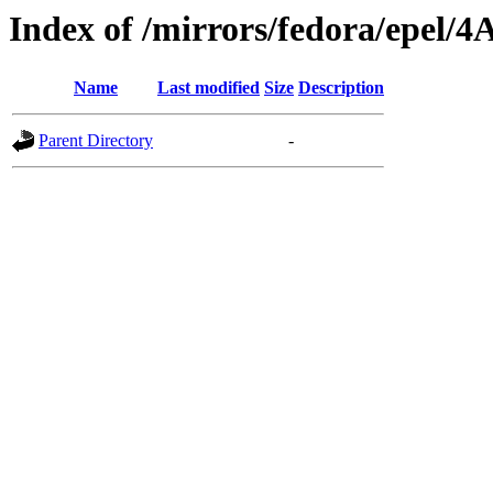
Index of /mirrors/fedora/epel/4
Name
Last modified
Size
Description
Parent Directory
-