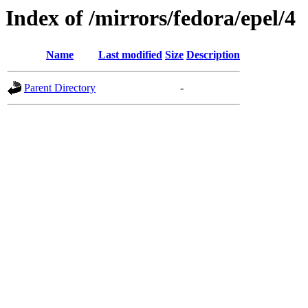
Index of /mirrors/fedora/epel/4
Name
Last modified
Size
Description
Parent Directory
-