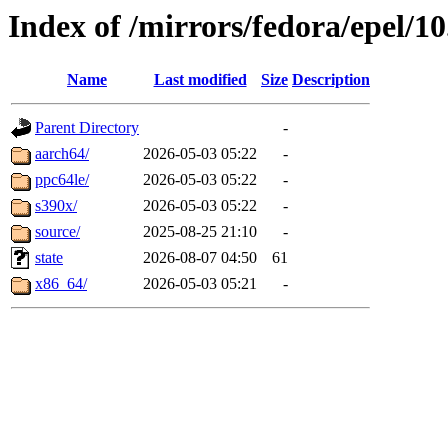
Index of /mirrors/fedora/epel/1
Name
Last modified
Size
Description
Parent Directory
-
aarch64/
2026-05-03 05:22
-
ppc64le/
2026-05-03 05:22
-
s390x/
2026-05-03 05:22
-
source/
2025-08-25 21:10
-
state
2026-08-07 04:50
61
x86_64/
2026-05-03 05:21
-