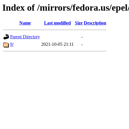
Index of /mirrors/fedora.us/epel
Name
Last modified
Size
Description
Parent Directory
-
9/
2021-10-05 21:11
-