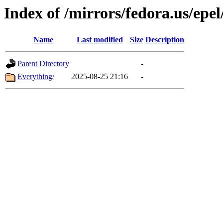
Index of /mirrors/fedora.us/epel
Name
Last modified
Size
Description
Parent Directory
-
Everything/
2025-08-25 21:16
-