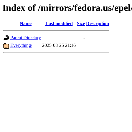
Index of /mirrors/fedora.us/epel
Name
Last modified
Size
Description
Parent Directory
-
Everything/
2025-08-25 21:16
-