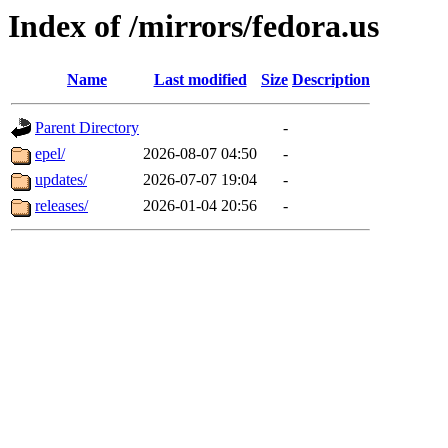
Index of /mirrors/fedora.us
Name
Last modified
Size
Description
Parent Directory
-
epel/
2026-08-07 04:50
-
updates/
2026-07-07 19:04
-
releases/
2026-01-04 20:56
-