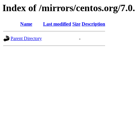
Index of /mirrors/centos.org/7.0
Name
Last modified
Size
Description
Parent Directory
-